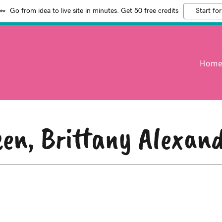
Go from idea to live site in minutes. Get 50 free credits
Start for
Hom
en, Brittany Alexan