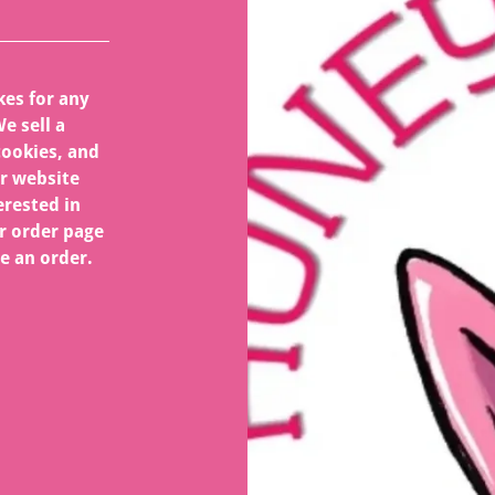
kes for any
e sell a
cookies, and
ur website
erested in
r order page
e an order.