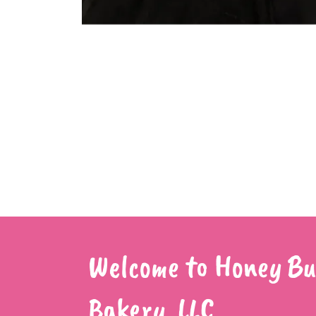
Welcome to Honey Bu
Bakery, LLC