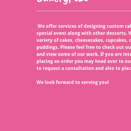
We offer services of designing custom ca
special event along with other desserts. W
variety of cakes, cheesecakes, cupcakes, 
puddings. Please feel free to check out o
and view some of our work. If you are int
placing an order you may head over to ou
to request a consultation and also to plac
We look forward to serving you!