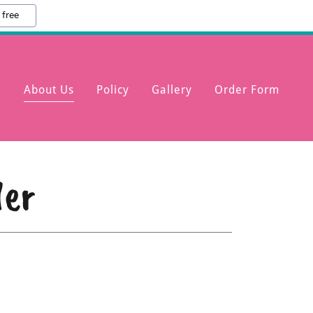
 free
e
About Us
Policy
Gallery
Order Form
der