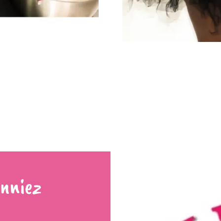
nniez