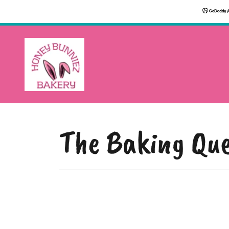
The Baking Que